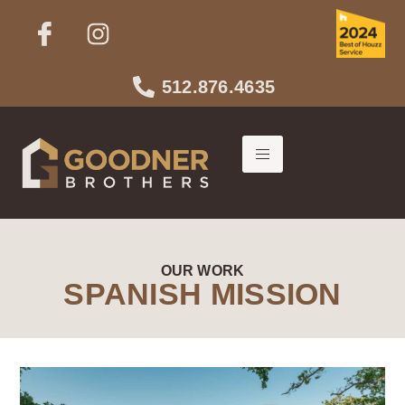
512.876.4635
OUR WORK
SPANISH MISSION